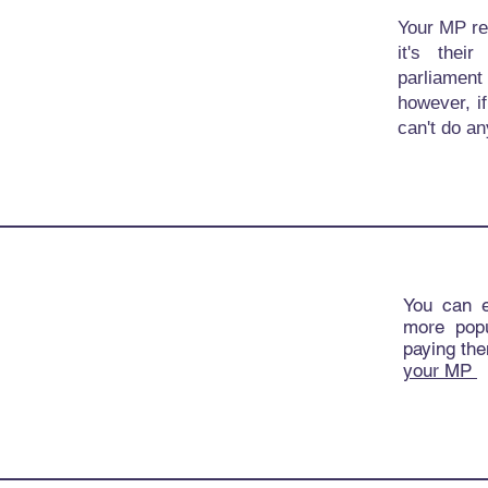
Your MP rep
it's thei
parliamen
however, i
can't do an
You can 
more popu
paying the
your MP