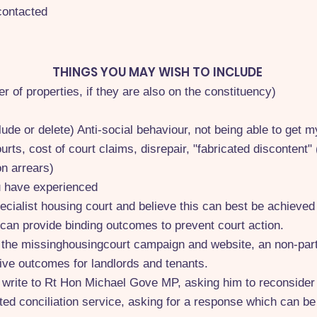
contacted
THINGS YOU MAY WISH TO INCLUDE
r of properties, if they are also on the constituency)
ude or delete) Anti-social behaviour, not being able to get m
urts, cost of court claims, disrepair, "fabricated discontent
on arrears)
u have experienced
pecialist housing court and believe this can best be achieve
 can provide binding outcomes to prevent court action.
f the missinghousingcourt campaign and website, an non-part
ive outcomes for landlords and tenants.
to write to Rt Hon Michael Gove MP, asking him to reconsider 
ted conciliation service, asking for a response which can be