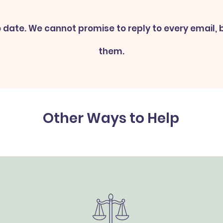
 date. We cannot promise to reply to every email, bu
them.
Other Ways to Help