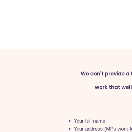
We don't provide a 
work that wel
Your full name
Your address (MPs work fo