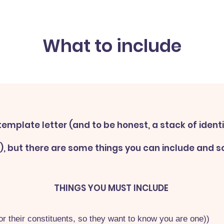
What to include
template letter (and to be honest, a stack of ident
l), but there are some things you can include and 
THINGS YOU MUST INCLUDE
r their constituents, so they want to know you are one))