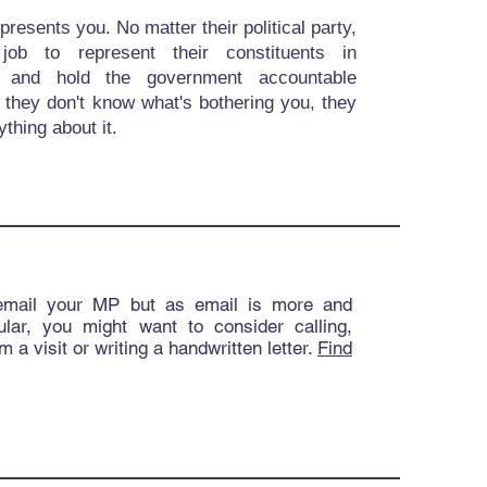
resents you. No matter their political party,
r job to represent their constituents in
t and hold the government accountable
f they don't know what's bothering you, they
ything about it.
email your MP but as email is more and
lar, you might want to consider calling,
m a visit or writing a handwritten letter.
Find