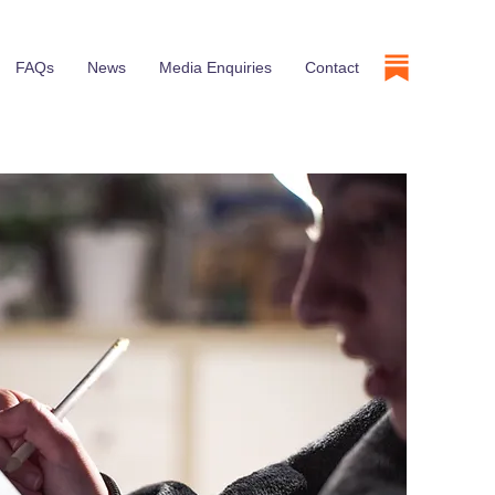
FAQs
News
Media Enquiries
Contact