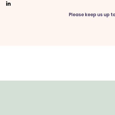
Please keep us up to