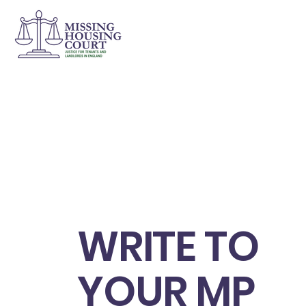
WRITE TO
YOUR MP