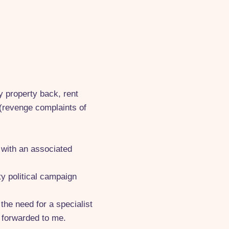
y property back, rent
" (revenge complaints of
d with an associated
y political campaign
the need for a specialist
 forwarded to me.