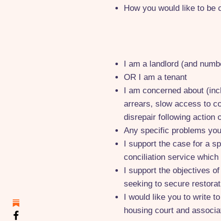
How you would like to be 
I am a landlord (and numbe
OR I am a tenant
I am concerned about (incl
arrears, slow access to co
disrepair following action 
Any specific problems yo
I support the case for a s
conciliation service which
I support the objectives o
seeking to secure restorat
I would like you to write 
housing court and associa