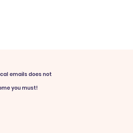
ical emails does not
some you must!