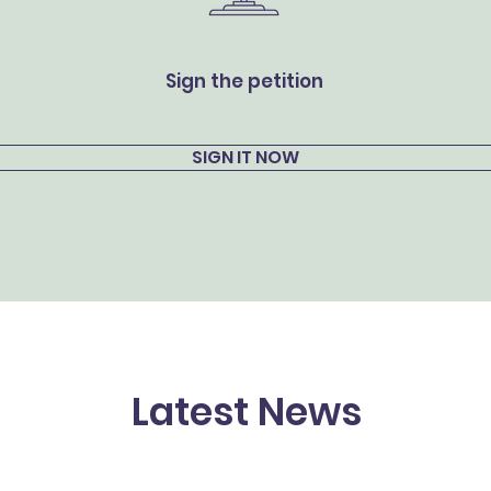
Sign the petition
SIGN IT NOW
Latest News