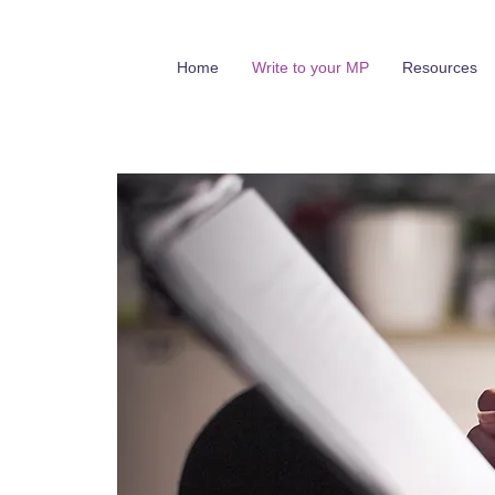
Home
Write to your MP
Resources