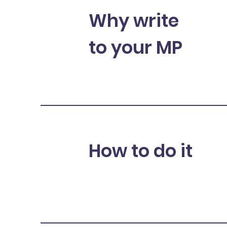
Why write
to your MP
How to do it