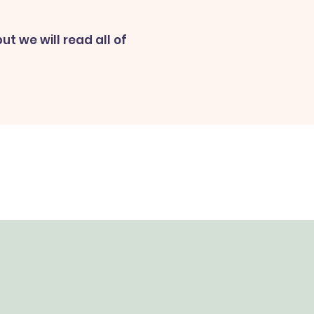
t we will read all of